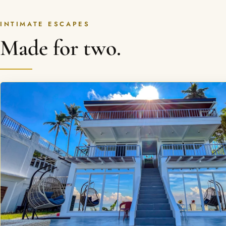
INTIMATE ESCAPES
Made for two.