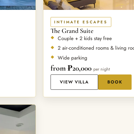
INTIMATE ESCAPES
The Grand Suite
Couple + 2 kids stay free
2 air-conditioned rooms & living r
Wide parking
from ₱20,000
per night
VIEW VILLA
BOOK