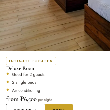
INTIMATE ESCAPES
Deluxe Room
Good for 2 guests
2 single beds
Air conditioning
from ₱6,500
per night