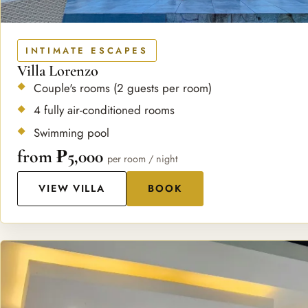
INTIMATE ESCAPES
Villa Lorenzo
Couple's rooms (2 guests per room)
4 fully air-conditioned rooms
Swimming pool
from ₱5,000
per room / night
VIEW VILLA
BOOK