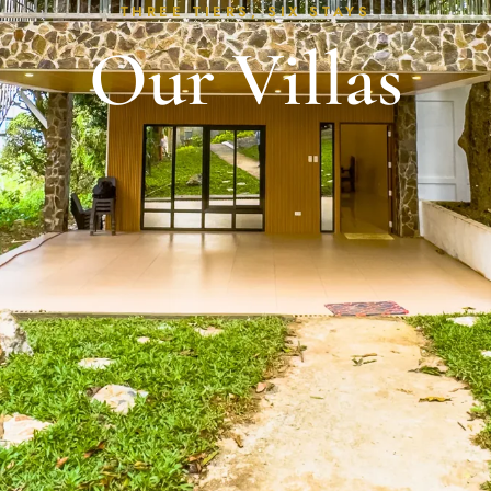
THREE TIERS, SIX STAYS
Our Villas