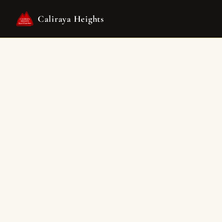
Caliraya Heights