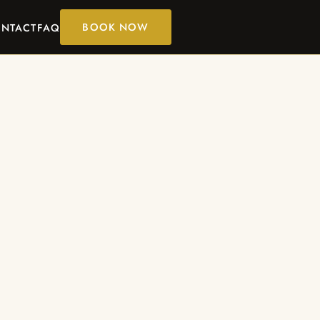
BOOK NOW
NTACT
FAQ