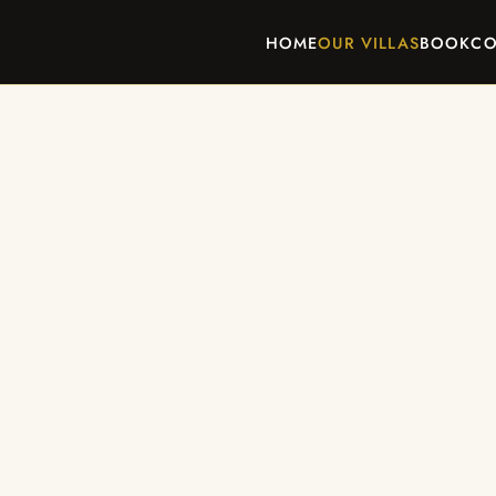
HOME
OUR VILLAS
BOOK
CO