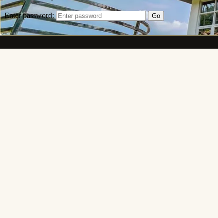
Mak
Caliraya Heights
Beyond the Horizon Lies Luxury. A hillside sanctuary of
private villas, infinity pools and panoramic views above
Lake Caliraya — Lumban–Caliraya–Cavinti Road, Brgy.
Lewin Taas, Lumban, Laguna 4014, Philippines.