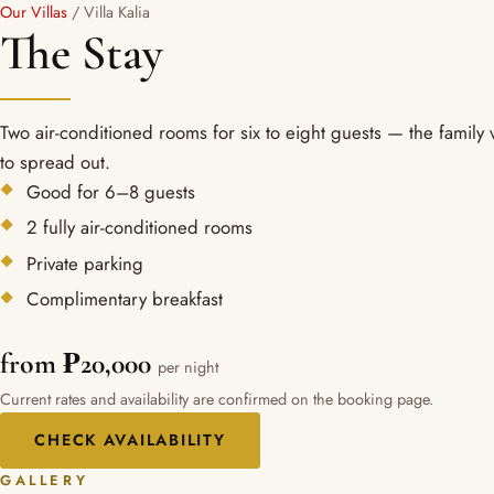
Our Villas
/ Villa Kalia
The Stay
Two air-conditioned rooms for six to eight guests — the family v
to spread out.
Good for 6–8 guests
2 fully air-conditioned rooms
Private parking
Complimentary breakfast
from ₱20,000
per night
Current rates and availability are confirmed on the booking page.
CHECK AVAILABILITY
GALLERY