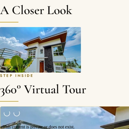
A Closer Look
STEP INSIDE
360° Virtual Tour