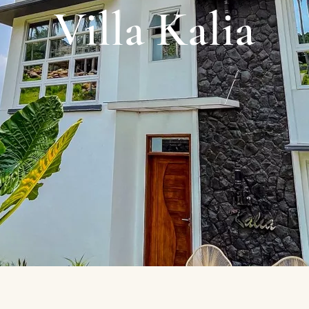
Villa Kalia