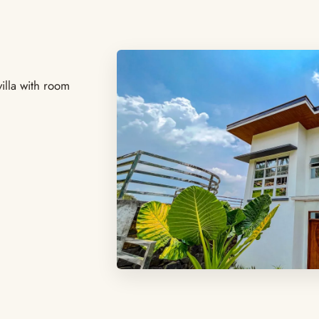
illa with room