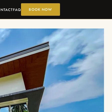
BOOK NOW
NTACT
FAQ