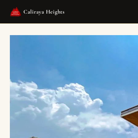
Caliraya Heights