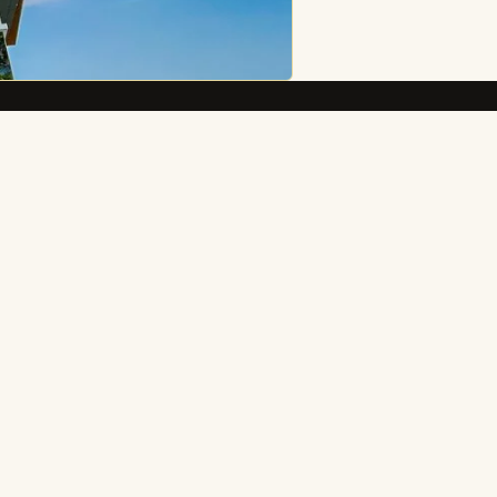
Connect
Message on Messenger
Facebook
Instagram