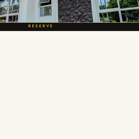
RESERVE
e Villa Kalia Yours
BOOK NOW
Explore
Reservations
Our Villas
Call / text 0916 483 4894
Book a Stay
info@calirayaheights.com
FAQ
Check availability
Contact