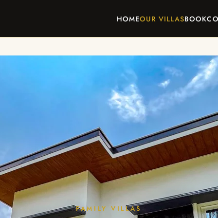
HOME
OUR VILLAS
BOOK
CO
FAMILY VILLAS