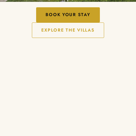
BOOK YOUR STAY
EXPLORE THE VILLAS