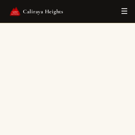
Tog
☰
Caliraya Heights