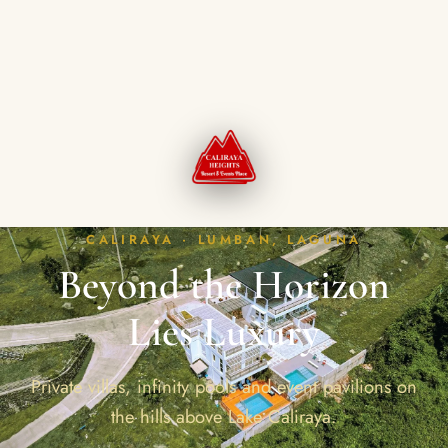
CALIRAYA · LUMBAN, LAGUNA
Beyond the Horizon
Lies Luxury
Private villas, infinity pools and event pavilions on
the hills above Lake Caliraya.