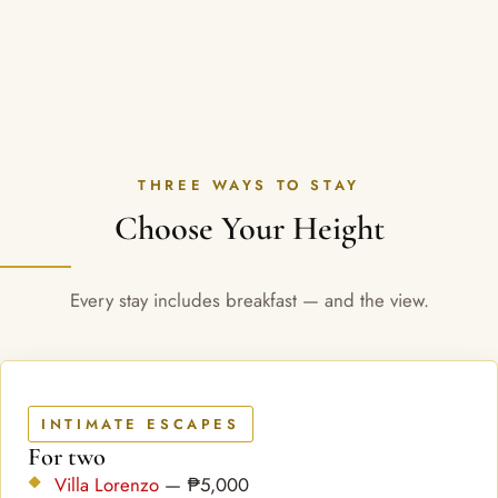
THREE WAYS TO STAY
Choose Your Height
Every stay includes breakfast — and the view.
INTIMATE ESCAPES
For two
Villa Lorenzo
— ₱5,000