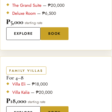
The Grand Suite
— ₱20,000
Deluxe Room
— ₱6,500
₱5,000
starting rate
EXPLORE
BOOK
FAMILY VILLAS
For 4–8
Villa Eli
— ₱18,000
Villa Kalia
— ₱20,000
₱18,000
starting rate