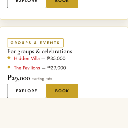
EXPLORE
BOOK
GROUPS & EVENTS
For groups & celebrations
Hidden Villa
— ₱35,000
The Pavilions
— ₱29,000
₱29,000
starting rate
EXPLORE
BOOK
ABOUT US
A Hillside Sanctuary