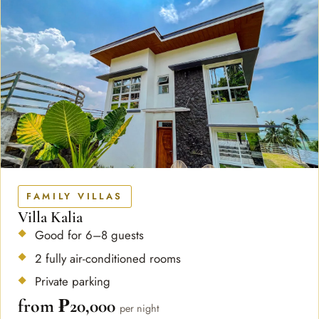
FAMILY VILLAS
Villa Kalia
Good for 6–8 guests
2 fully air-conditioned rooms
Private parking
from ₱20,000
per night