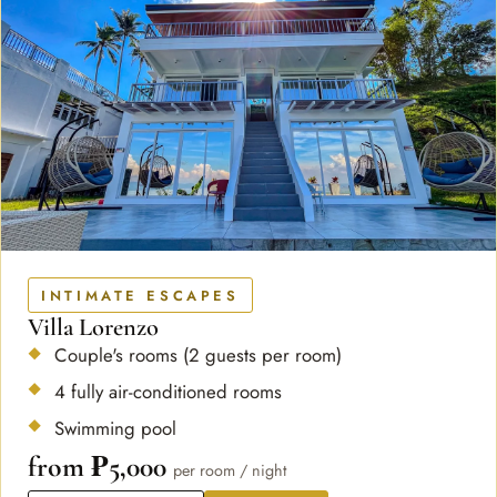
INTIMATE ESCAPES
Villa Lorenzo
Couple's rooms (2 guests per room)
4 fully air-conditioned rooms
Swimming pool
from ₱5,000
per room / night