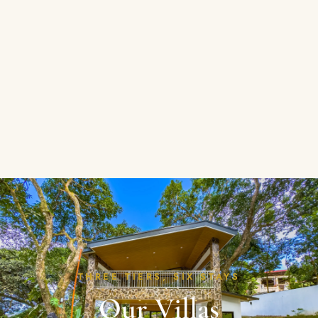
THREE TIERS, SIX STAYS
Our Villas