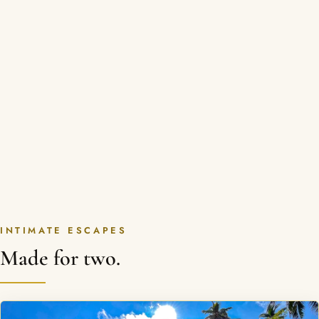
INTIMATE ESCAPES
Made for two.