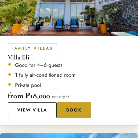
FAMILY VILLAS
Villa Eli
Good for 4–6 guests
1 fully air-conditioned room
Private pool
from ₱18,000
per night
VIEW VILLA
BOOK