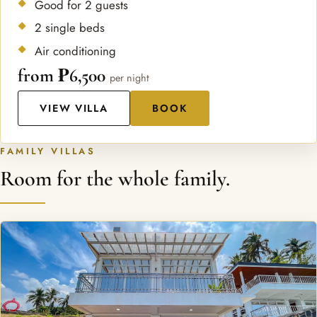
Good for 2 guests
2 single beds
Air conditioning
from ₱6,500
per night
VIEW VILLA
BOOK
FAMILY VILLAS
Room for the whole family.