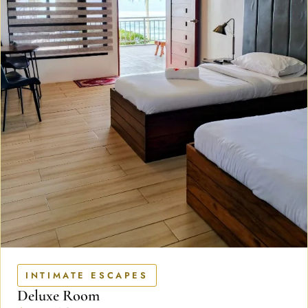
INTIMATE ESCAPES
Deluxe Room