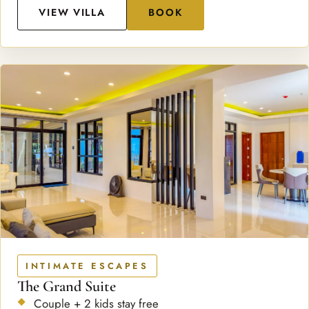
VIEW VILLA
BOOK
INTIMATE ESCAPES
The Grand Suite
Couple + 2 kids stay free