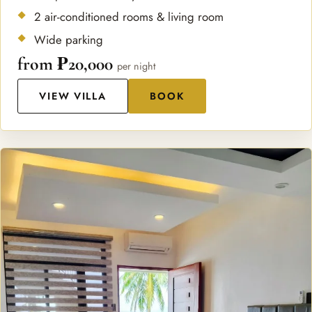
2 air-conditioned rooms & living room
Wide parking
from ₱20,000
per night
VIEW VILLA
BOOK