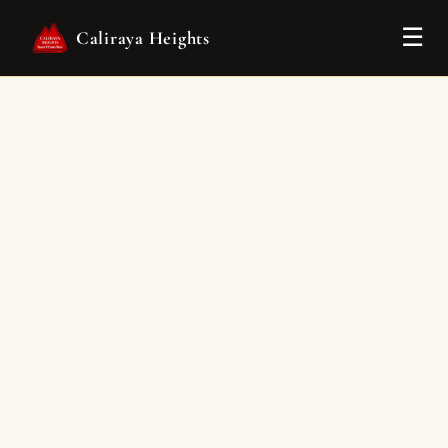
Tog
☰
Caliraya Heights